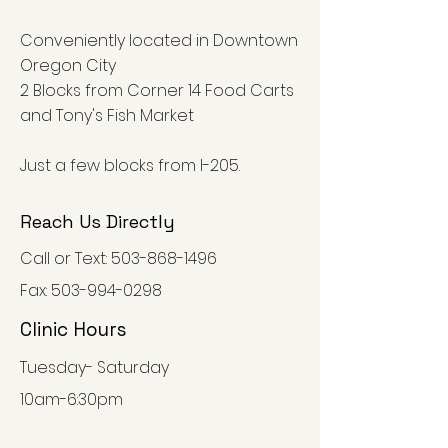
Conveniently located in Downtown
Oregon City
2 Blocks from Corner 14 Food Carts
and Tony's Fish Market
Just a few blocks from I-205.
Reach Us Directly
Call or Text:
503-868-1496
Fax:
503-994-0298
Clinic Hours
Tuesday- Saturday
10am-6:30pm