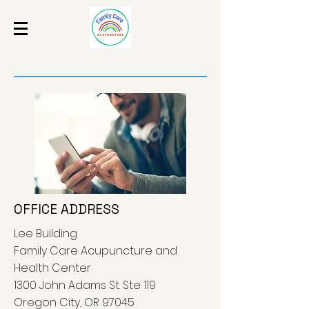
OFFICE ADDRESS
Lee Building
Family Care Acupuncture and
Health Center
1300 John Adams St. Ste 119
Oregon City, OR 97045