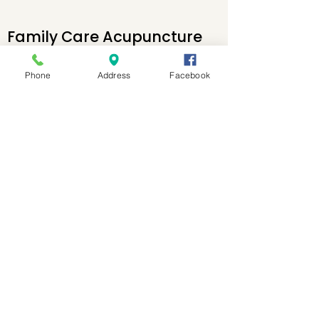
Family Care Acupuncture
and Health Center
Phone
Address
Facebook
Open Tuesday-Saturday
10am-6:30p
1300 John Adams St
Ste 119
Oregon City, OR 97045
P:
503-868-1496
F: 503-994-0298
E:
Natalie@OCFamilyAcu.co