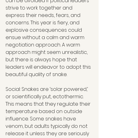
can be avoided if political leaders 
strive to work together and 
express their needs, fears, and 
concerns. This year is fiery, and 
explosive consequences could 
ensue without a calm and warm 
negotiation approach. A warm 
approach might seem unrealistic, 
but there is always hope that 
leaders will endeavor to adopt this 
beautiful quality of snake.
Social: Snakes are ‘solar powered,’ 
or scientifically put, ectothermic. 
This means that they regulate their 
temperature based on outside 
influence. Some snakes have 
venom, but adults typically do not 
release it unless they are seriously 