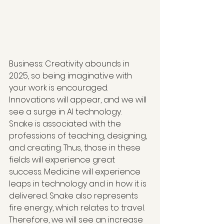
Business: Creativity abounds in 
2025, so being imaginative with 
your work is encouraged. 
Innovations will appear, and we will 
see a surge in AI technology.  
Snake is associated with the 
professions of teaching, designing, 
and creating. Thus, those in these 
fields will experience great 
success. Medicine will experience 
leaps in technology and in how it is 
delivered. Snake also represents 
fire energy, which relates to travel. 
Therefore, we will see an increase 