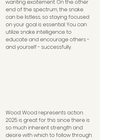
wanting excitement. On the other 
end of the spectrum, the snake 
can be listless, so staying focused 
on your goal is essential. You can 
utilize snake intelligence to 
educate and encourage others - 
and yourself - successfully.
Wood: Wood represents action. 
2025 is great for this since there is 
so much inherent strength and 
desire with which to follow through. 