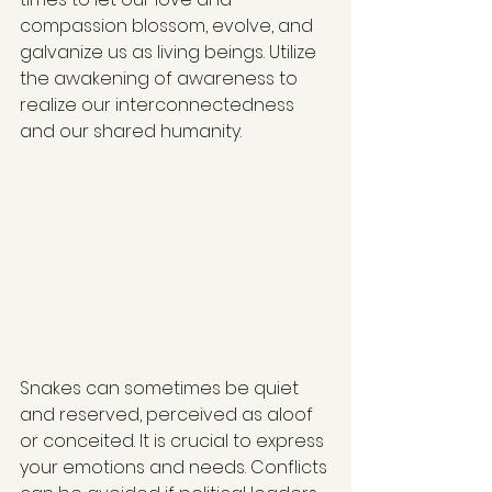
compassion blossom, evolve, and 
galvanize us as living beings. Utilize 
the awakening of awareness to 
realize our interconnectedness 
and our shared humanity.
Snakes can sometimes be quiet 
and reserved, perceived as aloof 
or conceited. It is crucial to express 
your emotions and needs. Conflicts 