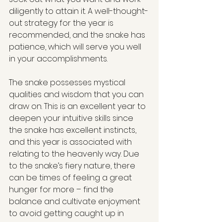
diligently to attain it. A well-thought-
out strategy for the year is 
recommended, and the snake has 
patience, which will serve you well 
in your accomplishments.
The snake possesses mystical 
qualities and wisdom that you can 
draw on. This is an excellent year to 
deepen your intuitive skills since 
the snake has excellent instincts, 
and this year is associated with 
relating to the heavenly way. Due 
to the snake’s fiery nature, there 
can be times of feeling a great 
hunger for more – find the 
balance and cultivate enjoyment 
to avoid getting caught up in 