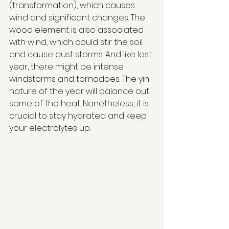
(transformation), which causes 
wind and significant changes. The 
wood element is also associated 
with wind, which could stir the soil 
and cause dust storms. And like last 
year, there might be intense 
windstorms and tornadoes. The yin 
nature of the year will balance out 
some of the heat. Nonetheless, it is 
crucial to stay hydrated and keep 
your electrolytes up.