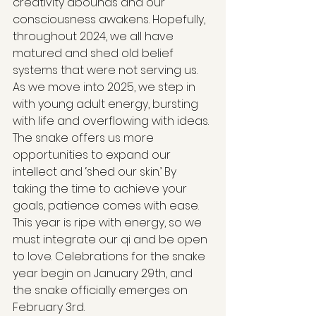
creativity abounds and our 
consciousness awakens. Hopefully, 
throughout 2024, we all have 
matured and shed old belief 
systems that were not serving us. 
As we move into 2025, we step in 
with young adult energy, bursting 
with life and overflowing with ideas. 
The snake offers us more 
opportunities to expand our 
intellect and ‘shed our skin.’ By 
taking the time to achieve your 
goals, patience comes with ease. 
This year is ripe with energy, so we 
must integrate our qi and be open 
to love. Celebrations for the snake 
year begin on January 29th, and 
the snake officially emerges on 
February 3rd.