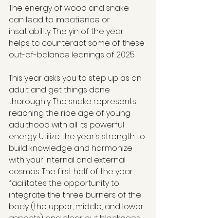
The energy of wood and snake 
can lead to impatience or 
insatiability. The yin of the year 
helps to counteract some of these 
out-of-balance leanings of 2025.
This year asks you to step up as an 
adult and get things done 
thoroughly. The snake represents 
reaching the ripe age of young 
adulthood with all its powerful 
energy. Utilize the year's strength to 
build knowledge and harmonize 
with your internal and external 
cosmos. The first half of the year 
facilitates the opportunity to 
integrate the three burners of the 
body (the upper, middle, and lower 