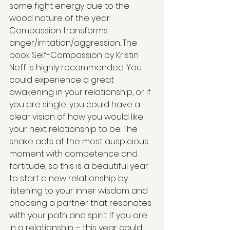
some fight energy due to the 
wood nature of the year. 
Compassion transforms 
anger/irritation/aggression. The 
book Self-Compassion by Kristin 
Neff is highly recommended. You 
could experience a great 
awakening in your relationship, or if 
you are single, you could have a 
clear vision of how you would like 
your next relationship to be. The 
snake acts at the most auspicious 
moment with competence and 
fortitude, so this is a beautiful year 
to start a new relationship by 
listening to your inner wisdom and 
choosing a partner that resonates 
with your path and spirit. If you are 
in a relationship – this year could 