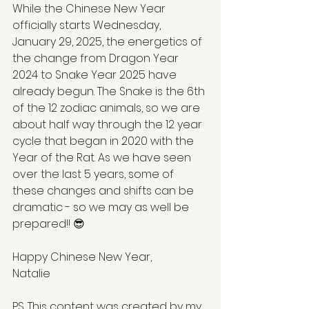
While the Chinese New Year 
officially starts Wednesday, 
January 29, 2025, the energetics of 
the change from Dragon Year 
2024 to Snake Year 2025 have 
already begun. The Snake is the 6th 
of the 12 zodiac animals, so we are 
about half way through the 12 year 
cycle that began in 2020 with the 
Year of the Rat. As we have seen 
over the last 5 years, some of 
these changes and shifts can be 
dramatic - so we may as well be 
prepared!! 😎
Happy Chinese New Year,
Natalie
PS. This content was created by my 