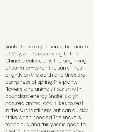
Snake: Snake represents the month 
of May, which, according to the 
Chinese calendar, is the beginning 
of summer—when the sun shines 
brightly on the earth and dries the 
dampness of spring. The plants, 
flowers, and animals flourish with 
abundant energy. Snake is a yin-
natured animal, and it likes to rest 
in the sun in stillness but can quickly 
strike when needed. The snake is 
tenacious, and this year is good to 
seek out what you want and work 