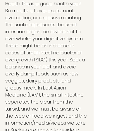
Health: This is a good health year! 
Be mindful of overexcitement, 
overeating, or excessive drinking. 
The snake represents the small 
intestine organ; be aware not to 
overwhelm your digestive system. 
There might be an increase in 
cases of small intestine bacterial 
overgrowth (SIBO) this year. Seek a 
balance in your diet and avoid 
overly damp foods such as raw 
veggies, dairy products, and 
greasy meals. In East Asian 
Medicine (EAM), the small intestine 
separates the clear from the 
turbid, and we must be aware of 
the type of food we ingest and the 
information/media/videos we take 
in. Snakes are known to reside in 