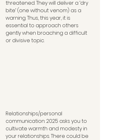
threatened. They will deliver a ‘dry 
bite’ (one without venom) as a 
warning. Thus, this year, it is 
essential to approach others 
gently when broaching a difficult 
or divisive topic.
Relationships/personal 
communication: 2025 asks you to 
cultivate warmth and modesty in 
your relationships. There could be 