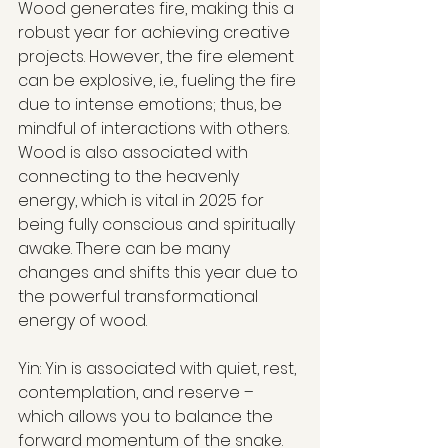
Wood generates fire, making this a 
robust year for achieving creative 
projects. However, the fire element 
can be explosive, i.e., fueling the fire 
due to intense emotions; thus, be 
mindful of interactions with others. 
Wood is also associated with 
connecting to the heavenly 
energy, which is vital in 2025 for 
being fully conscious and spiritually 
awake. There can be many 
changes and shifts this year due to 
the powerful transformational 
energy of wood.
Yin: Yin is associated with quiet, rest, 
contemplation, and reserve – 
which allows you to balance the 
forward momentum of the snake. 