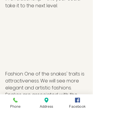
take it to the next level. 
Fashion: One of the snakes' traits is 
attractiveness. We will see more 
elegant and artistic fashions. 
Snakes are associated with the 
color red, and wood is associated 
Phone
Address
Facebook
with the color green. Therefore, 
fabrics and materials with these 
colors will dominate. For snakes to 
feel their power and draw on 