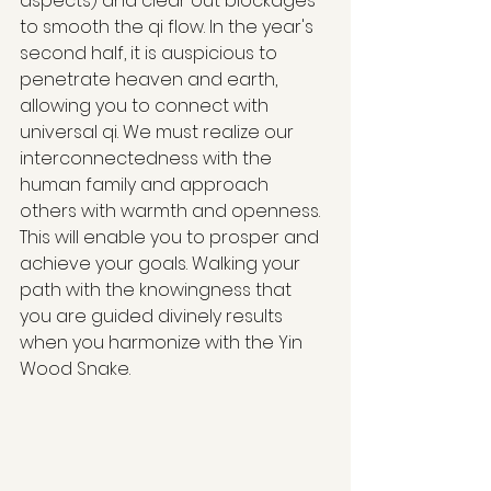
aspects) and clear out blockages 
to smooth the qi flow. In the year's 
second half, it is auspicious to 
penetrate heaven and earth, 
allowing you to connect with 
universal qi. We must realize our 
interconnectedness with the 
human family and approach 
others with warmth and openness. 
This will enable you to prosper and 
achieve your goals. Walking your 
path with the knowingness that 
you are guided divinely results 
when you harmonize with the Yin 
Wood Snake.