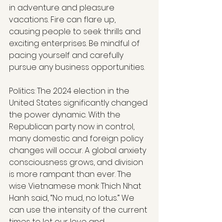
in adventure and pleasure 
vacations. Fire can flare up, 
causing people to seek thrills and 
exciting enterprises. Be mindful of 
pacing yourself and carefully 
pursue any business opportunities.
Politics: The 2024 election in the 
United States significantly changed 
the power dynamic. With the 
Republican party now in control, 
many domestic and foreign policy 
changes will occur. A global anxiety 
consciousness grows, and division 
is more rampant than ever. The 
wise Vietnamese monk Thich Nhat 
Hanh said, “No mud, no lotus.” We 
can use the intensity of the current 
times to let our love and 