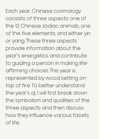
Each year, Chinese cosmology 
consists of three aspects: one of 
the 12 Chinese zodiac animals, one 
of the five elements, and either yin 
or yang. These three aspects 
provide information about the 
year's energetics and contribute 
to guiding a person in making life-
affirming choices. This year is 
represented by wood setting on 
top of fire. To better understand 
the year's qi, I will first break down 
the symbolism and qualities of the 
three aspects and then discuss 
how they influence various facets 
of life.