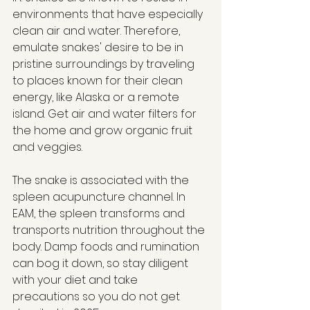
environments that have especially 
clean air and water. Therefore, 
emulate snakes' desire to be in 
pristine surroundings by traveling 
to places known for their clean 
energy, like Alaska or a remote 
island. Get air and water filters for 
the home and grow organic fruit 
and veggies.
The snake is associated with the 
spleen acupuncture channel. In 
EAM, the spleen transforms and 
transports nutrition throughout the 
body. Damp foods and rumination 
can bog it down, so stay diligent 
with your diet and take 
precautions so you do not get 