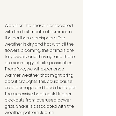
Weather: The snake is associated 
with the first month of summer in 
the northern hemisphere. The 
weather is dry and hot with all the 
flowers blooming, the animals are 
fully awake and thriving, and there 
are seemingly infinite possibilities. 
Therefore, we will experience 
warmer weather that might bring 
about droughts. This could cause 
crop damage and food shortages. 
The excessive heat could trigger 
blackouts from overused power 
grids. Snake is associated with the 
weather pattern Jue Yin 