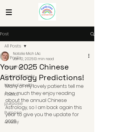
Post
All Posts
Natalie Mich LAc
All Posts
Jan 12, 2025
13 min read
Your 2025 Chinese
Personal
Astrology Predictions!
Current Events
Mental Health
Many of my lovely patients tell me 
how much they enjoy reading 
Politics
about the annual Chinese 
purpose
Astrology, so I am back again this 
Purpose
year to give you the update for 
2025.
Anxiety