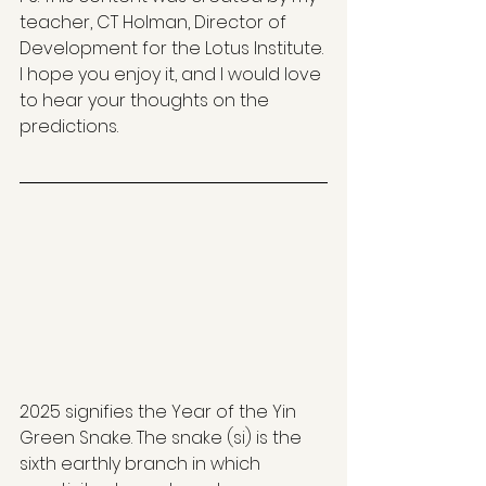
teacher, CT Holman, Director of 
Development for the Lotus Institute. 
I hope you enjoy it, and I would love 
to hear your thoughts on the 
predictions. 
2025 signifies the Year of the Yin 
Green Snake. The snake (si) is the 
sixth earthly branch in which 