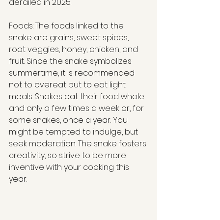
derailed in 2025. 
Foods: The foods linked to the 
snake are grains, sweet spices, 
root veggies, honey, chicken, and 
fruit. Since the snake symbolizes 
summertime, it is recommended 
not to overeat but to eat light 
meals. Snakes eat their food whole 
and only a few times a week or, for 
some snakes, once a year. You 
might be tempted to indulge, but 
seek moderation. The snake fosters 
creativity, so strive to be more 
inventive with your cooking this 
year.