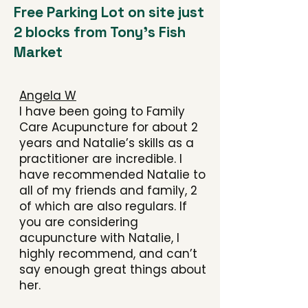
Free Parking Lot on site just
2 blocks from Tony's Fish
Market
Angela W
I have been going to Family
Care Acupuncture for about 2
years and Natalie’s skills as a
practitioner are incredible. I
have recommended Natalie to
all of my friends and family, 2
of which are also regulars. If
you are considering
acupuncture with Natalie, I
highly recommend, and can’t
say enough great things about
her.