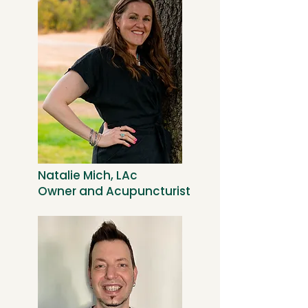
Natalie Mich, LAc
Owner and Acupuncturist