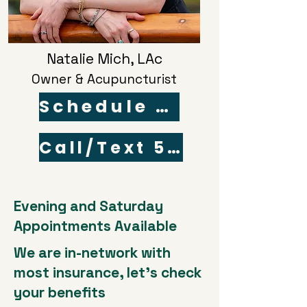
Natalie Mich, LAc
Owner & Acupuncturist
Schedule Online
Call/Text 503-868-1496
Evening and Saturday
Appointments Available
We are in-network with
most insurance, let's check
your benefits