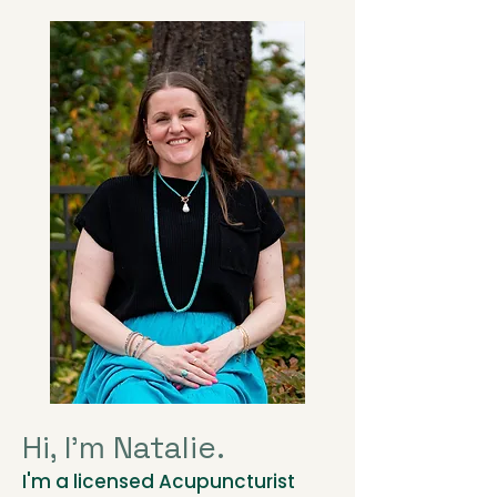
Hi, I'm Natalie.
I'm a licensed Acupuncturist