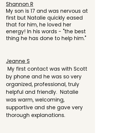
Shannon R
My son is 17 and was nervous at
first but Natalie quickly eased
that for him, he loved her
energy! In his words - "the best
thing he has done to help him."
Jeanne S
My first contact was with Scott
by phone and he was so very
organized, professional, truly
helpful and friendly. Natalie
was warm, welcoming,
supportive and she gave very
thorough explanations.