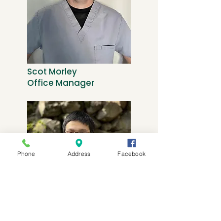
Scot Morley
Office Manager
Phone
Address
Facebook