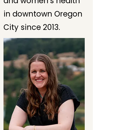
and women's health
in downtown Oregon
City since 2013.