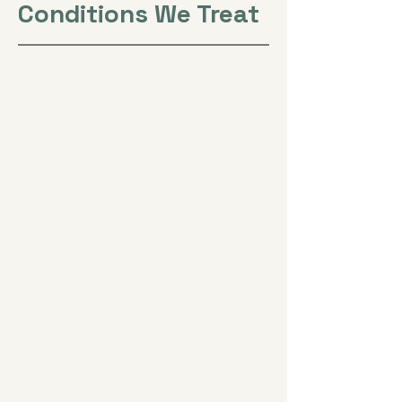
Conditions We Treat
Back & Neck Pain
Lasting relief without
medication
Women's Health
Cycles, fertility,
perimenopause, and
menopause
Peripheral Neuropathy
Numbness, tingling,
burning, and balance