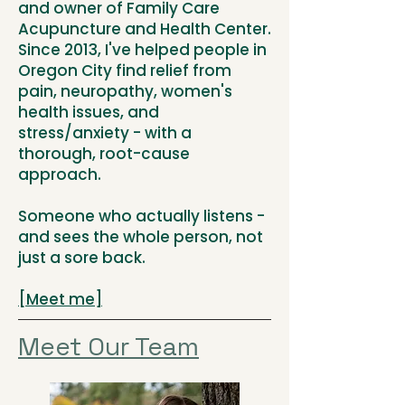
and owner of Family Care
Acupuncture and Health Center.
Since 2013, I've helped people in
Oregon City find relief from
pain, neuropathy, women's
health issues, and
stress/anxiety - with a
thorough, root-cause
approach.
Someone who actually listens -
and sees the whole person, not
just a sore back.
[Meet me]
Meet Our Team