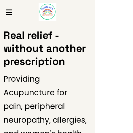
Real relief -
without another
prescription
Providing
Acupuncture for
pain, peripheral
neuropathy, allergies,