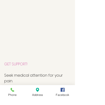
GET SUPPORT!
Seek medical attention for your 
pain. 
Talk to friends and family about 
Phone
Address
Facebook
your stress. 