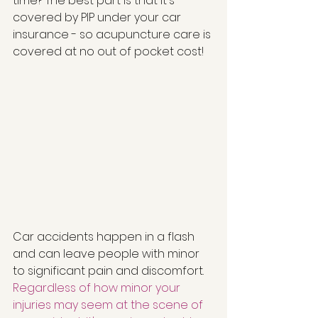
time? The best part is that it's 
covered by PIP under your car 
insurance - so acupuncture care is 
covered at no out of pocket cost!  
Car accidents happen in a flash 
and can leave people with minor 
to significant pain and discomfort. 
Regardless of how minor your 
injuries may seem at the scene of 