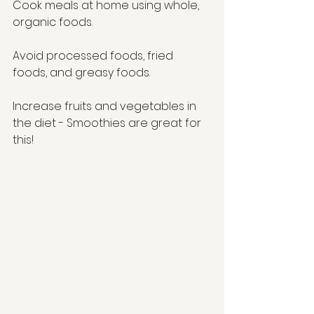
Cook meals at home using whole, 
organic foods. 
Avoid processed foods, fried 
foods, and greasy foods. 
Increase fruits and vegetables in 
the diet - Smoothies are great for 
this! 