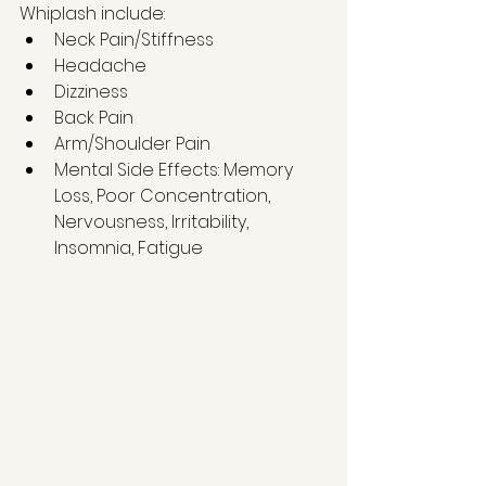
Whiplash include:   
Neck Pain/Stiffness  
Headache  
Dizziness  
Back Pain   
Arm/Shoulder Pain   
Mental Side Effects: Memory 
Loss, Poor Concentration, 
Nervousness, Irritability, 
Insomnia, Fatigue 