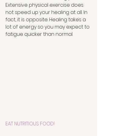
Extensive physical exercise does 
not speed up your healing at all. In 
fact, it is opposite. Healing takes a 
lot of energy so you may expect to 
fatigue quicker than normal. 
EAT NUTRITIOUS FOOD!