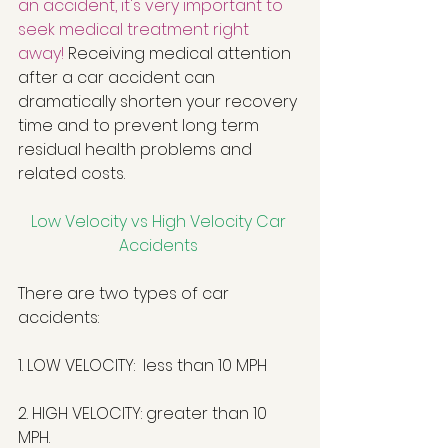
an accident, it's very important to 
seek medical treatment right 
away!
 Receiving medical attention 
after a car accident can 
dramatically shorten your recovery 
time and to prevent long term 
residual health problems and 
related costs.  
Low Velocity vs High Velocity Car 
Accidents
There are two types of car 
accidents: 
1. LOW VELOCITY:  less than 10 MPH
2. HIGH VELOCITY: greater than 10 
MPH.