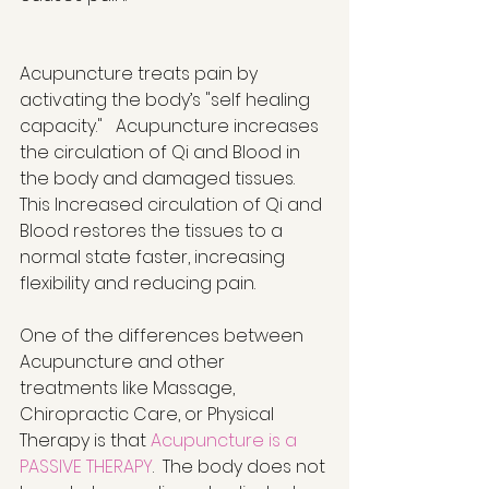
Acupuncture treats pain by 
activating the body’s "self healing 
capacity."   Acupuncture increases 
the circulation of Qi and Blood in 
the body and damaged tissues.  
This Increased circulation of Qi and 
Blood restores the tissues to a 
normal state faster, increasing 
flexibility and reducing pain.  
One of the differences between 
Acupuncture and other 
treatments like Massage, 
Chiropractic Care, or Physical 
Therapy is that 
Acupuncture is a 
PASSIVE THERAPY
.  The body does not 