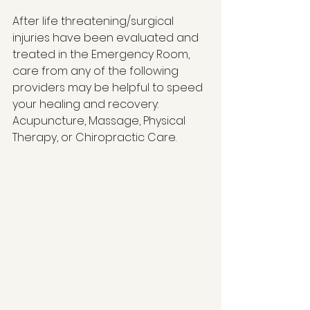
After life threatening/surgical 
injuries have been evaluated and 
treated in the Emergency Room, 
care from any of the following 
providers may be helpful to speed 
your healing and recovery: 
Acupuncture, Massage, Physical 
Therapy, or Chiropractic Care. 