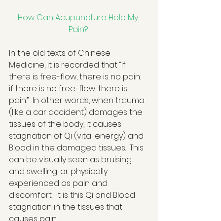
How Can Acupuncture Help My 
Pain?
In the old texts of Chinese 
Medicine, it is recorded that “If 
there is free-flow, there is no pain; 
if there is no free-flow, there is 
pain.”  In other words, when trauma 
(like a car accident) damages the 
tissues of the body, it causes 
stagnation of Qi (vital energy) and 
Blood in the damaged tissues.  This 
can be visually seen as bruising 
and swelling, or physically 
experienced as pain and 
discomfort.  It is this Qi and Blood 
stagnation in the tissues that 
causes pain.  