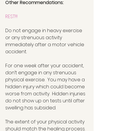
Other Recommendations:
REST!!!
Do not engage in heavy exercise 
or any strenuous activity 
immediately after a motor vehicle 
accident. 
For one week after your accident, 
don’t engage in any strenuous 
physical exercise.  You may have a 
hidden injury which could become 
worse from activity.  Hidden injuries 
do not show up on tests until after 
swelling has subsided. 
The extent of your physical activity 
should match the healing process. 