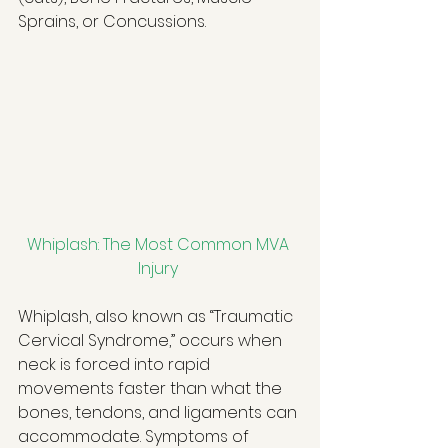
Sprains, or Concussions. 
Whiplash: The Most Common MVA 
Injury
Whiplash, also known as “Traumatic 
Cervical Syndrome,” occurs when 
neck is forced into rapid 
movements faster than what the 
bones, tendons, and ligaments can 
accommodate. Symptoms of 