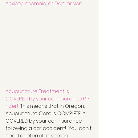
Anxiety, Insomnia, or Depression.
Acupuncture Treatment is 
COVERED by your car insurance PIP 
rider!
  This means that in Oregon, 
Acupuncture Care is COMPLETELY 
COVERED by your car insurance 
following a car accident!  You don't 
need a referral to see an 