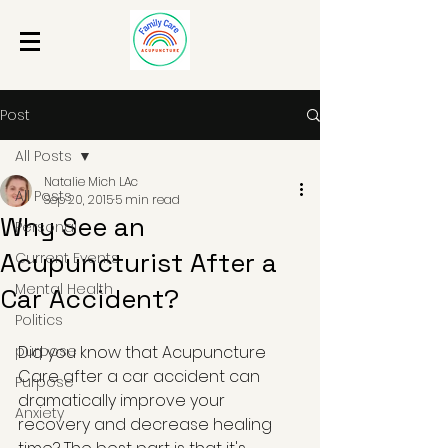
Post
All Posts
Natalie Mich LAc
All Posts
Sep 20, 2015
5 min read
Why See an
Personal
Acupuncturist After a
Current Events
Mental Health
Car Accident?
Politics
purpose
Did you know that Acupuncture 
Care after a car accident can 
Purpose
dramatically improve your 
Anxiety
recovery and decrease healing 