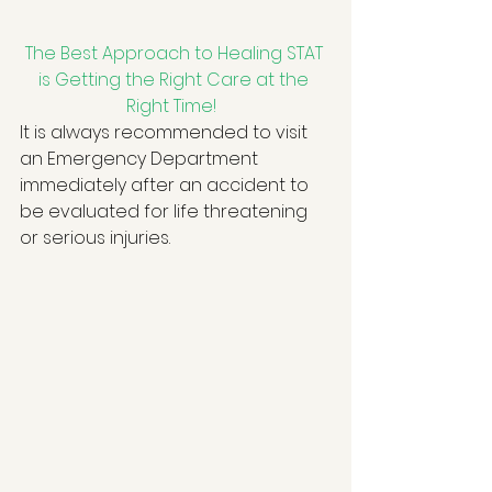
The Best Approach to Healing STAT 
is Getting the Right Care at the 
Right Time!
It is always recommended to visit 
an Emergency Department 
immediately after an accident to 
be evaluated for life threatening 
or serious injuries.   