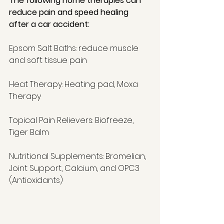
The following home therapies can 
reduce pain and speed healing 
after a car accident:
Epsom Salt Baths: reduce muscle 
and soft tissue pain 
Heat Therapy: Heating pad, Moxa 
Therapy 
Topical Pain Relievers: Biofreeze, 
Tiger Balm 
Nutritional Supplements: Bromelian, 
Joint Support, Calcium, and OPC3 
(Antioxidants) 