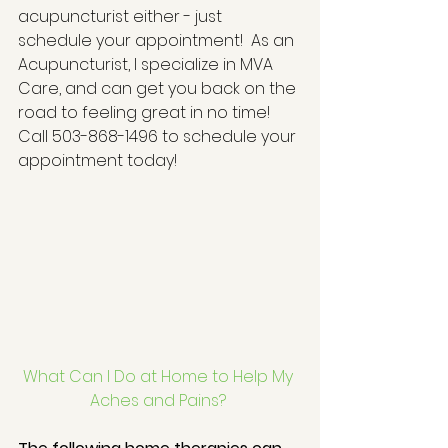
acupuncturist either - just 
schedule your appointment!  As an 
Acupuncturist, I specialize in MVA 
Care, and can get you back on the 
road to feeling great in no time!  
Call 503-868-1496 to schedule your 
appointment today! 
What Can I Do at Home to Help My 
Aches and Pains?