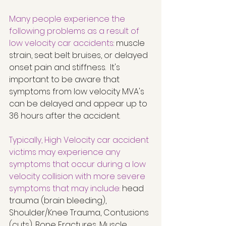
Many people experience the 
following problems as a result of 
low velocity car accidents
: muscle 
strain, seat belt bruises, or delayed 
onset pain and stiffness.  It's 
important to be aware that 
symptoms from low velocity MVA's 
can be delayed and appear up to 
36 hours after the accident. 
Typically, High Velocity car accident 
victims may experience any 
symptoms that occur during a low 
velocity collision with more severe 
symptoms that may include:
 head 
trauma (brain bleeding), 
Shoulder/Knee Trauma, Contusions 
(cuts), Bone Fractures, Muscle 