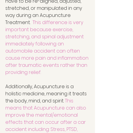
have to be re-aligned, adjusted, 
stretched, or manipulated in any 
way during an Acupuncture 
Treatment.  
This difference is very 
important because exercise, 
stretching, and spinal adjustment 
immediately following an 
automobile accident can often 
cause more pain and inflammation 
after traumatic events rather than 
providing relief. 
Additionally, Acupuncture is a 
holistic medicine, meaning it treats 
the body, mind, and spirit. 
This 
means that Acupuncture can also 
improve the mental/emotional 
effects that can occur after a car 
accident including: Stress, PTSD, 